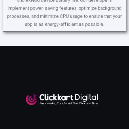
and extend device battery life. Our developers
implement power-saving features, optimize background
processes, and minimize CPU usage to ensure that your
app is as energy-efficient as possible.