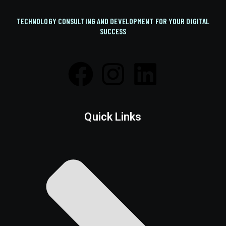
TECHNOLOGY CONSULTING AND DEVELOPMENT FOR YOUR DIGITAL
SUCCESS
Quick Links