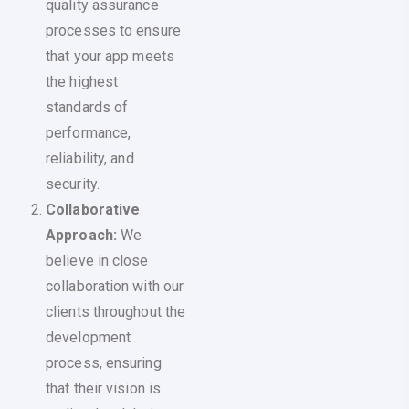
quality assurance
processes to ensure
that your app meets
the highest
standards of
performance,
reliability, and
security.
Collaborative
Approach:
We
believe in close
collaboration with our
clients throughout the
development
process, ensuring
that their vision is