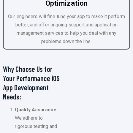
Optimization
Our engineers will fine tune your app to make it perform
better, and offer ongoing support and application
management services to help you deal with any
problems down the line.
Why Choose Us for
Your Performance iOS
App Development
Needs:
Quality Assurance:
We adhere to
rigorous testing and