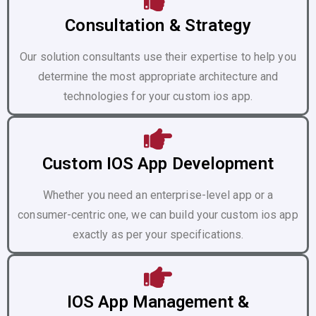
Consultation & Strategy
Our solution consultants use their expertise to help you
determine the most appropriate architecture and
technologies for your custom ios app.
Custom IOS App Development
Whether you need an enterprise-level app or a
consumer-centric one, we can build your custom ios app
exactly as per your specifications.
IOS App Management &