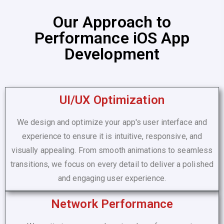
Our Approach to
Performance iOS App
Development
UI/UX Optimization
We design and optimize your app's user interface and
experience to ensure it is intuitive, responsive, and
visually appealing. From smooth animations to seamless
transitions, we focus on every detail to deliver a polished
and engaging user experience.
Network Performance