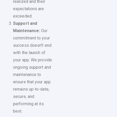
realized and their
expectations are
exceeded.
Support and
Maintenance:
Our
commitment to your
success doesn’t end
with the launch of
your app. We provide
ongoing support and
maintenance to
ensure that your app
remains up-to-date,
secure, and
performing at its
best.