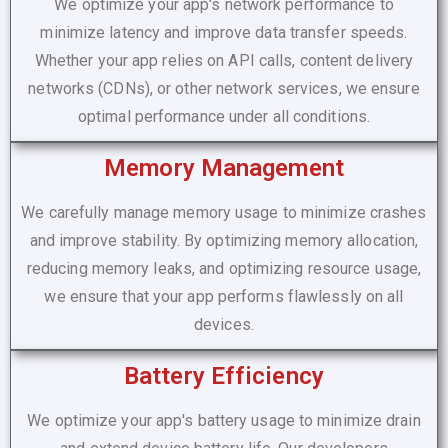
We optimize your app's network performance to
minimize latency and improve data transfer speeds.
Whether your app relies on API calls, content delivery
networks (CDNs), or other network services, we ensure
optimal performance under all conditions.
Memory Management
We carefully manage memory usage to minimize crashes
and improve stability. By optimizing memory allocation,
reducing memory leaks, and optimizing resource usage,
we ensure that your app performs flawlessly on all
devices.
Battery Efficiency
We optimize your app's battery usage to minimize drain