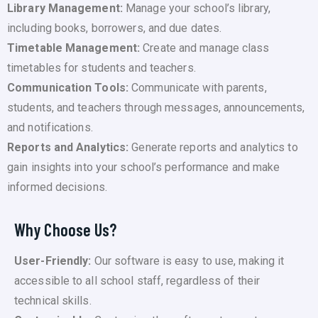
Library Management:
Manage your school’s library,
including books, borrowers, and due dates.
Timetable Management:
Create and manage class
timetables for students and teachers.
Communication Tools:
Communicate with parents,
students, and teachers through messages, announcements,
and notifications.
Reports and Analytics:
Generate reports and analytics to
gain insights into your school’s performance and make
informed decisions.
Why Choose Us?
User-Friendly:
Our software is easy to use, making it
accessible to all school staff, regardless of their
technical skills.