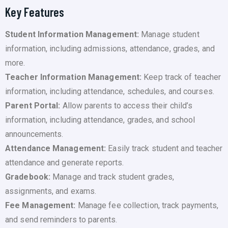
Key Features
Student Information Management:
Manage student
information, including admissions, attendance, grades, and
more.
Teacher Information Management:
Keep track of teacher
information, including attendance, schedules, and courses.
Parent Portal:
Allow parents to access their child’s
information, including attendance, grades, and school
announcements.
Attendance Management:
Easily track student and teacher
attendance and generate reports.
Gradebook:
Manage and track student grades,
assignments, and exams.
Fee Management:
Manage fee collection, track payments,
and send reminders to parents.