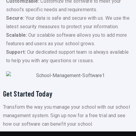
Customizable:
Customize the software to meet your
school’s specific needs and requirements.
Secure:
Your data is safe and secure with us. We use the
latest security measures to protect your information.
Scalable:
Our scalable software allows you to add more
features and users as your school grows.
Support:
Our dedicated support team is always available
to help you with any questions or issues.
Get Started Today
Transform the way you manage your school with our school
management system. Sign up now for a free trial and see
how our software can benefit your school.