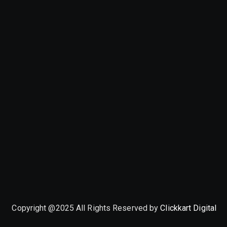
Copyright @2025 All Rights Reserved by
Clickkart Digital