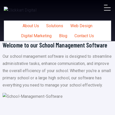
About Us
Solutions
Web Design
Digital Marketing
Blog
Contact Us
Welcome to our School Management Software
Our school management software is designed to streamline
administrative tasks, enhance communication, and improve
the overall efficiency of your school. Whether you’re a small
primary school or a large high school, our software has
everything you need to manage your school effectively.