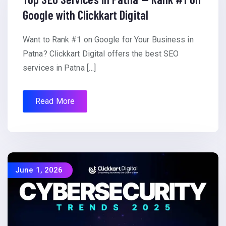
Google with Clickkart Digital
Want to Rank #1 on Google for Your Business in
Patna? Clickkart Digital offers the best SEO
services in Patna […]
Read More
June 1, 2026