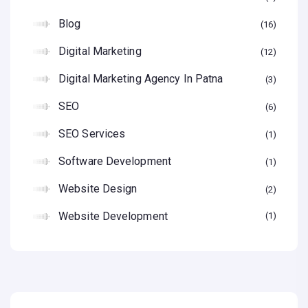
Blog
16
Digital Marketing
12
Digital Marketing Agency In Patna
3
SEO
6
SEO Services
1
Software Development
1
Website Design
2
Website Development
1