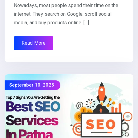
Nowadays, most people spend their time on the
internet. They search on Google, scroll social
media, and buy products online. […]
Read More
September 10, 2025