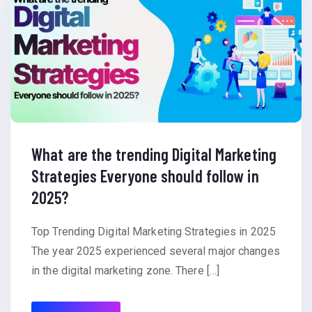
What are the trending Digital Marketing
Strategies Everyone should follow in
2025?
Top Trending Digital Marketing Strategies in 2025
The year 2025 experienced several major changes
in the digital marketing zone. There […]