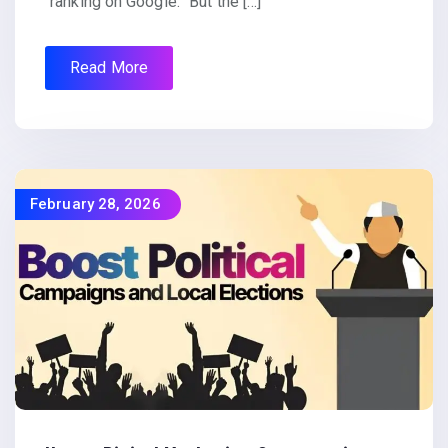
“ranking on Google.” But the […]
Read More
February 28, 2026