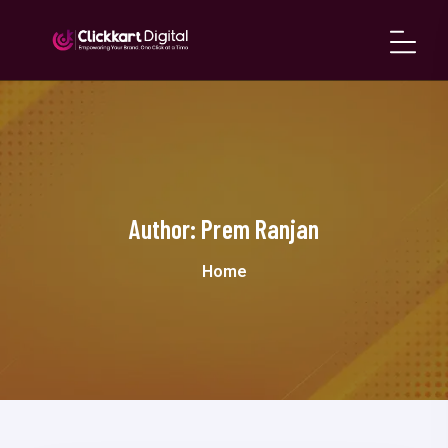
Author:
Prem Ranjan
Home