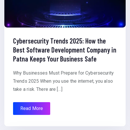
Cybersecurity Trends 2025: How the
Best Software Development Company in
Patna Keeps Your Business Safe
Why Businesses Must Prepare for Cybersecurity
Trends 2025 When you use the internet, you also
take a risk. There are […]
Read More