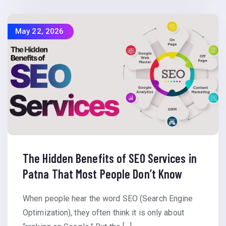
May 22, 2026
The Hidden Benefits of SEO Services in
Patna That Most People Don’t Know
When people hear the word SEO (Search Engine
Optimization), they often think it is only about