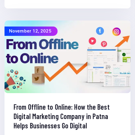
November 12, 2025
From Offline to Online: How the Best
Digital Marketing Company in Patna
Helps Businesses Go Digital