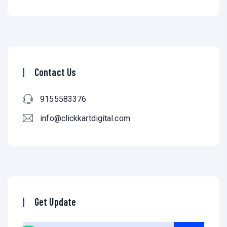
Contact Us
9155583376
info@clickkartdigital.com
Get Update