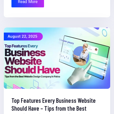
Read More
August 22, 2025
Top Features Every Business Website
Should Have – Tips from the Best