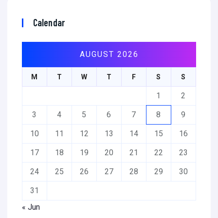
Calendar
AUGUST 2026
M
T
W
T
F
S
S
1
2
3
4
5
6
7
8
9
10
11
12
13
14
15
16
17
18
19
20
21
22
23
24
25
26
27
28
29
30
31
« Jun