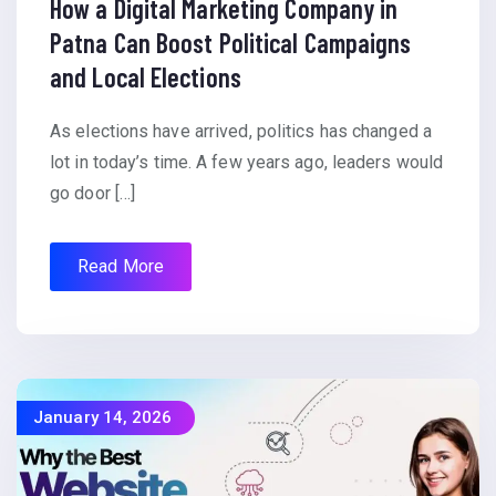
How a Digital Marketing Company in
Patna Can Boost Political Campaigns
and Local Elections
As elections have arrived, politics has changed a
lot in today’s time. A few years ago, leaders would
go door […]
Read More
January 14, 2026