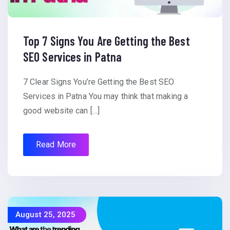
Top 7 Signs You Are Getting the Best
SEO Services in Patna
7 Clear Signs You’re Getting the Best SEO
Services in Patna You may think that making a
good website can […]
Read More
August 25, 2025