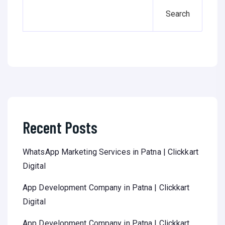
Search
Recent Posts
WhatsApp Marketing Services in Patna | Clickkart
Digital
App Development Company in Patna | Clickkart
Digital
App Development Company in Patna | Clickkart