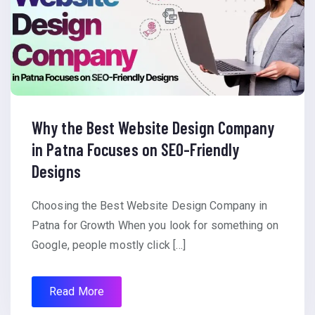
Why the Best Website Design Company
in Patna Focuses on SEO-Friendly
Designs
Choosing the Best Website Design Company in
Patna for Growth When you look for something on
Google, people mostly click […]
Read More