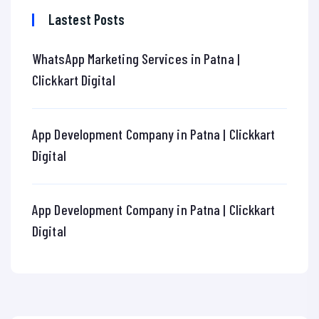
Lastest Posts
WhatsApp Marketing Services in Patna |
Clickkart Digital
App Development Company in Patna | Clickkart
Digital
App Development Company in Patna | Clickkart
Digital