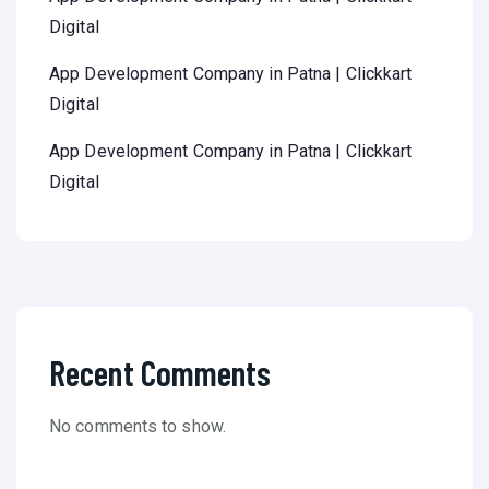
Digital
App Development Company in Patna | Clickkart
Digital
App Development Company in Patna | Clickkart
Digital
Recent Comments
No comments to show.