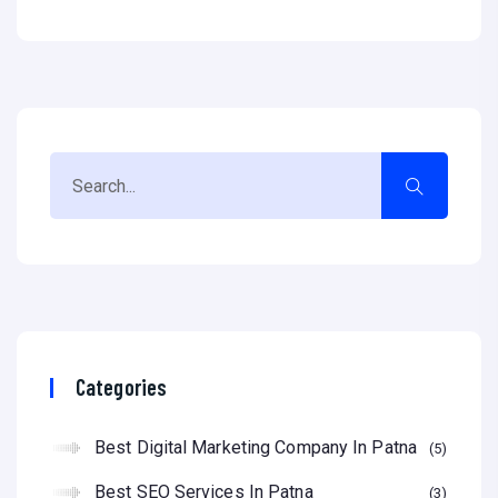
Categories
Best Digital Marketing Company In Patna
5
Best SEO Services In Patna
3