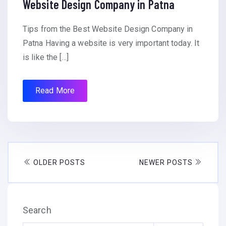
Website Design Company in Patna
Tips from the Best Website Design Company in
Patna Having a website is very important today. It
is like the […]
Read More
OLDER POSTS
NEWER POSTS
Search