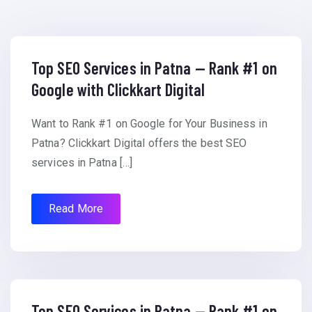
Top SEO Services in Patna — Rank #1 on
Google with Clickkart Digital
Want to Rank #1 on Google for Your Business in
Patna? Clickkart Digital offers the best SEO
services in Patna […]
Read More
Top SEO Services in Patna — Rank #1 on