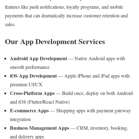
features like push notifications, loyalty programs, and mobile
payments that can dramatically increase customer retention and
sales.
Our App Development Services
Android App Development
— Native Android apps with
smooth performance
iOS App Development
— Apple iPhone and iPad apps with
premium UI/UX
Cross-Platform Apps
— Build once, deploy on both Android
and iOS (Flutter/React Native)
E-commerce Apps
— Shopping apps with payment gateway
integration
Business Management Apps
— CRM, inventory, booking,
and delivery apps