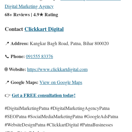
Digital Marketing Agency
68+ Reviews | 4.9★ Rating
Contact
Clickkart Digital
Address:
📍
Kangkar Bagh Road, Patna, Bihar 800020
Phone:
📞
091555 83376
Website:
🌐
https://www.clickkartdigital.com
Google Maps:
📍
View on Google Maps
Get a FREE consultation today!
👉
#DigitalMarketingPatna #DigitalMarketingAgencyPatna
#SEOPatna #SocialMediaMarketingPatna #GoogleAdsPatna
#WebsiteDesignPatna #ClickkartDigital #PatnaBusinesses