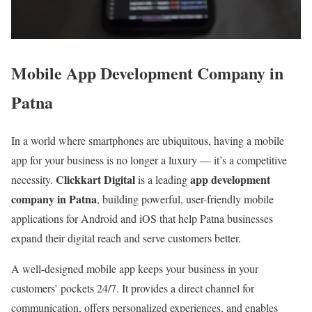
Mobile App Development Company in
Patna
In a world where smartphones are ubiquitous, having a mobile
app for your business is no longer a luxury — it’s a competitive
Clickkart Digital
app development
necessity.
is a leading
company in Patna
, building powerful, user-friendly mobile
applications for Android and iOS that help Patna businesses
expand their digital reach and serve customers better.
A well-designed mobile app keeps your business in your
customers’ pockets 24/7. It provides a direct channel for
communication, offers personalized experiences, and enables