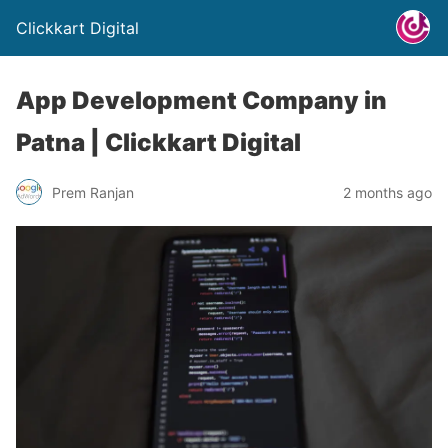
Clickkart Digital
App Development Company in
Patna | Clickkart Digital
Prem Ranjan
2 months ago