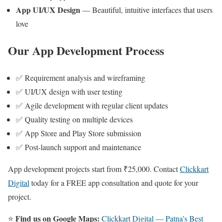
App UI/UX Design
— Beautiful, intuitive interfaces that users
love
Our App Development Process
✅ Requirement analysis and wireframing
✅ UI/UX design with user testing
✅ Agile development with regular client updates
✅ Quality testing on multiple devices
✅ App Store and Play Store submission
✅ Post-launch support and maintenance
App development projects start from ₹25,000. Contact
Clickkart
Digital
today for a FREE app consultation and quote for your
project.
Find us on Google Maps:
⭐
Clickkart Digital — Patna’s Best