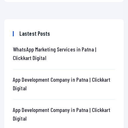
Lastest Posts
WhatsApp Marketing Services in Patna |
Clickkart Digital
App Development Company in Patna | Clickkart
Digital
App Development Company in Patna | Clickkart
Digital