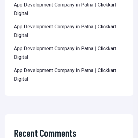
App Development Company in Patna | Clickkart
Digital
App Development Company in Patna | Clickkart
Digital
App Development Company in Patna | Clickkart
Digital
App Development Company in Patna | Clickkart
Digital
Recent Comments