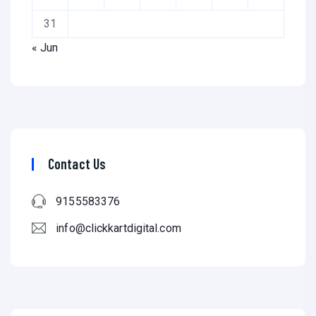
31
« Jun
Contact Us
9155583376
info@clickkartdigital.com