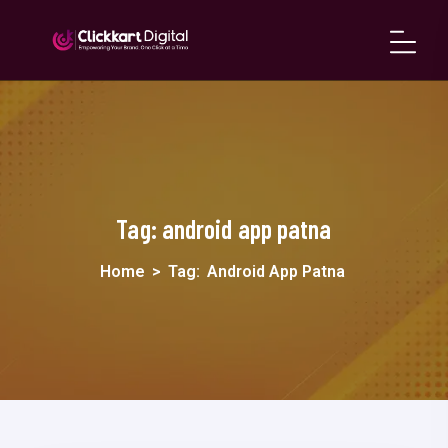
Tag:
android app patna
Home
>
Tag:
Android App Patna