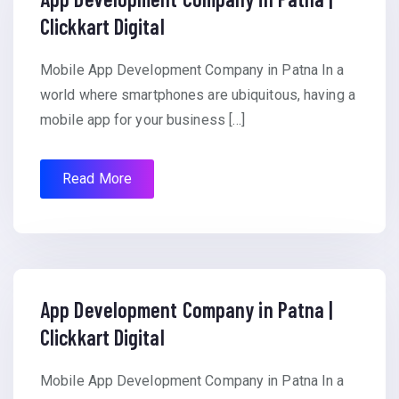
Clickkart Digital
Mobile App Development Company in Patna In a
world where smartphones are ubiquitous, having a
mobile app for your business […]
Read More
App Development Company in Patna |
Clickkart Digital
Mobile App Development Company in Patna In a