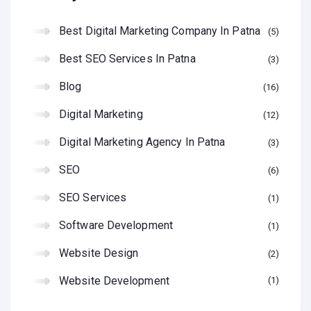
Best Digital Marketing Company In Patna
5
Best SEO Services In Patna
3
Blog
16
Digital Marketing
12
Digital Marketing Agency In Patna
3
SEO
6
SEO Services
1
Software Development
1
Website Design
2
Website Development
1