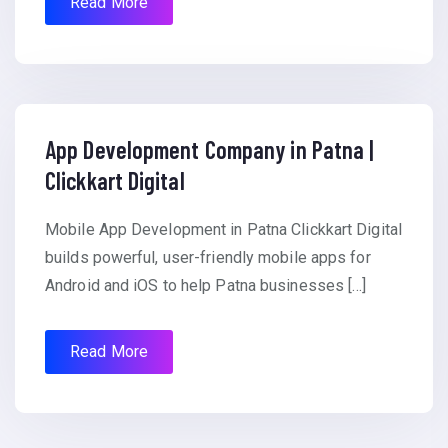
Read More
App Development Company in Patna |
Clickkart Digital
Mobile App Development in Patna Clickkart Digital
builds powerful, user-friendly mobile apps for
Android and iOS to help Patna businesses […]
Read More