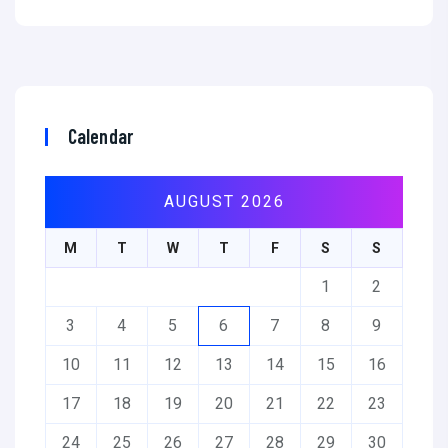
Calendar
AUGUST 2026
M
T
W
T
F
S
S
1
2
3
4
5
6
7
8
9
10
11
12
13
14
15
16
17
18
19
20
21
22
23
24
25
26
27
28
29
30