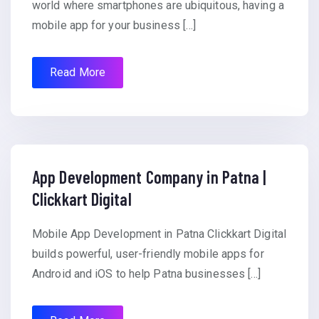
world where smartphones are ubiquitous, having a
mobile app for your business […]
Read More
App Development Company in Patna |
Clickkart Digital
Mobile App Development in Patna Clickkart Digital
builds powerful, user-friendly mobile apps for
Android and iOS to help Patna businesses […]