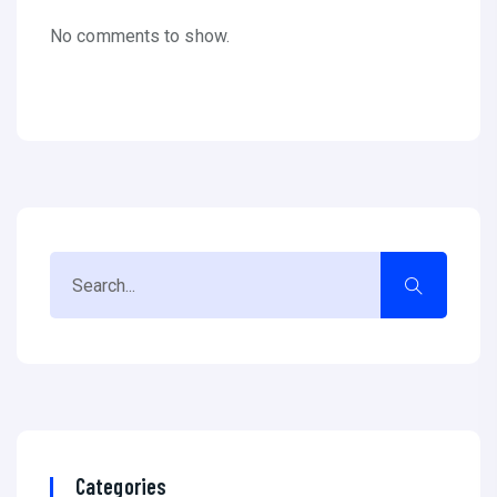
No comments to show.
Categories