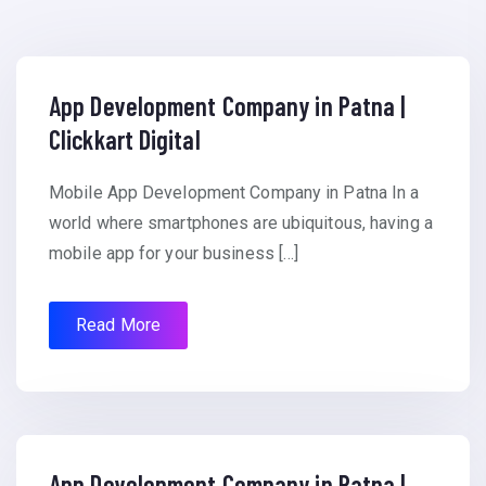
App Development Company in Patna |
Clickkart Digital
Mobile App Development Company in Patna In a
world where smartphones are ubiquitous, having a
mobile app for your business […]
Read More
App Development Company in Patna |