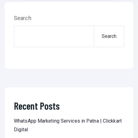
Search
Search
Recent Posts
WhatsApp Marketing Services in Patna | Clickkart
Digital