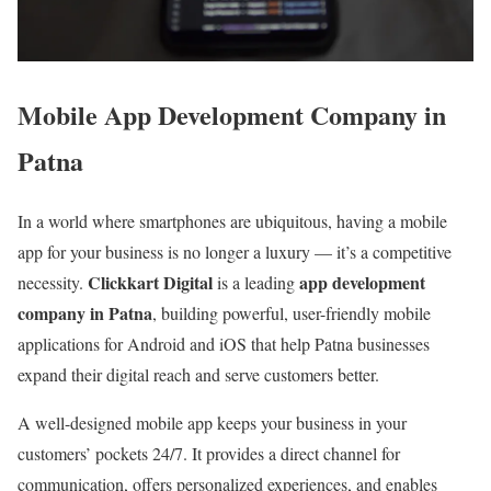
Mobile App Development Company in
Patna
In a world where smartphones are ubiquitous, having a mobile
app for your business is no longer a luxury — it’s a competitive
Clickkart Digital
app development
necessity.
is a leading
company in Patna
, building powerful, user-friendly mobile
applications for Android and iOS that help Patna businesses
expand their digital reach and serve customers better.
A well-designed mobile app keeps your business in your
customers’ pockets 24/7. It provides a direct channel for
communication, offers personalized experiences, and enables