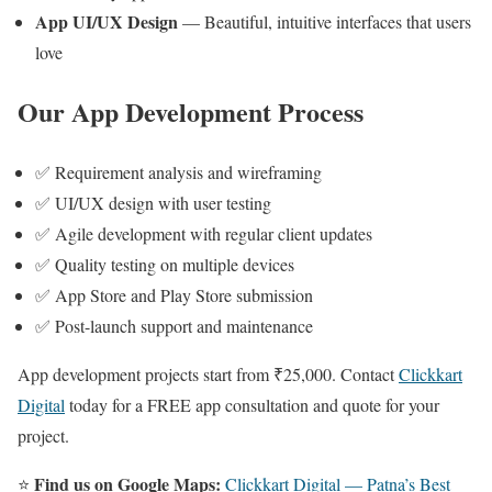
App UI/UX Design
— Beautiful, intuitive interfaces that users
love
Our App Development Process
✅ Requirement analysis and wireframing
✅ UI/UX design with user testing
✅ Agile development with regular client updates
✅ Quality testing on multiple devices
✅ App Store and Play Store submission
✅ Post-launch support and maintenance
App development projects start from ₹25,000. Contact
Clickkart
Digital
today for a FREE app consultation and quote for your
project.
Find us on Google Maps:
⭐
Clickkart Digital — Patna’s Best