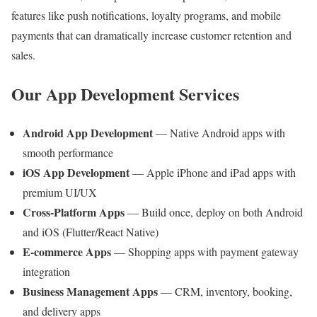
features like push notifications, loyalty programs, and mobile
payments that can dramatically increase customer retention and
sales.
Our App Development Services
Android App Development
— Native Android apps with
smooth performance
iOS App Development
— Apple iPhone and iPad apps with
premium UI/UX
Cross-Platform Apps
— Build once, deploy on both Android
and iOS (Flutter/React Native)
E-commerce Apps
— Shopping apps with payment gateway
integration
Business Management Apps
— CRM, inventory, booking,
and delivery apps