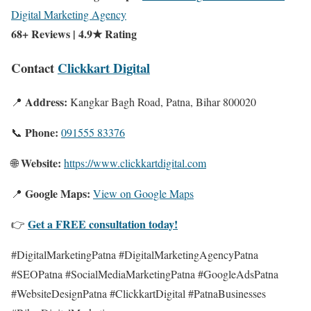
Digital Marketing Agency
68+ Reviews | 4.9★ Rating
Contact
Clickkart Digital
Address:
📍
Kangkar Bagh Road, Patna, Bihar 800020
Phone:
📞
091555 83376
Website:
🌐
https://www.clickkartdigital.com
Google Maps:
📍
View on Google Maps
Get a FREE consultation today!
👉
#DigitalMarketingPatna #DigitalMarketingAgencyPatna
#SEOPatna #SocialMediaMarketingPatna #GoogleAdsPatna
#WebsiteDesignPatna #ClickkartDigital #PatnaBusinesses