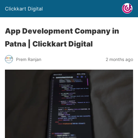
Clickkart Digital
App Development Company in
Patna | Clickkart Digital
Prem Ranjan
2 months ago