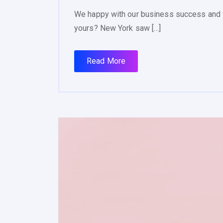
We happy with our business success and 
yours? New York saw […]
Read More