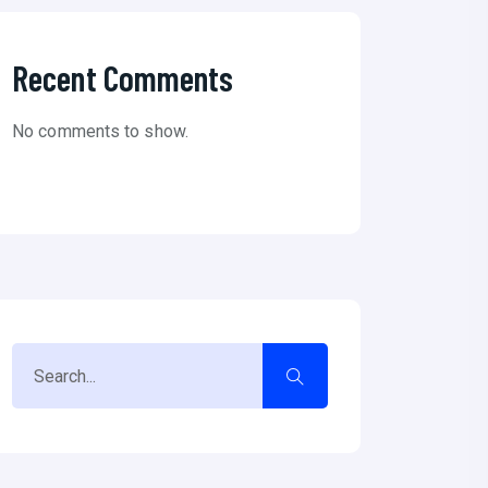
Recent Comments
No comments to show.