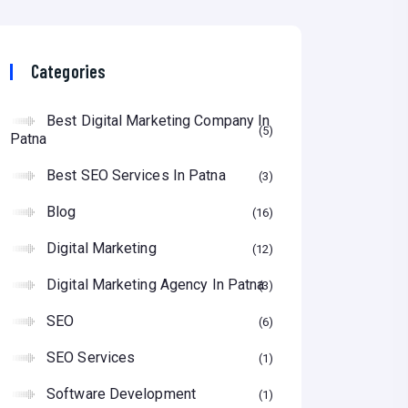
Categories
Best Digital Marketing Company In
5
Patna
Best SEO Services In Patna
3
Blog
16
Digital Marketing
12
Digital Marketing Agency In Patna
3
SEO
6
SEO Services
1
Software Development
1