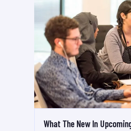
What The New In Upcoming