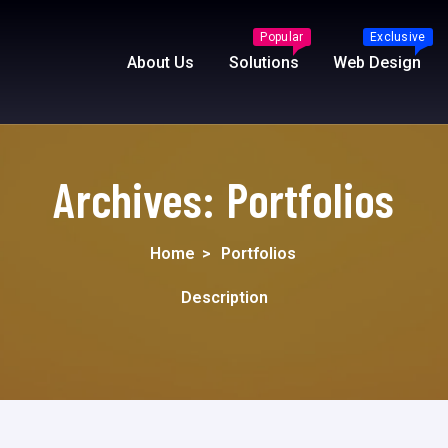
Popular
Exclusive
About Us
Solutions
Web Design
Archives:
Portfolios
Home
>
Portfolios
Description