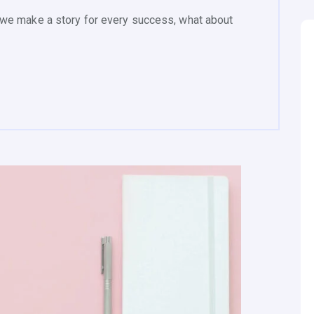
we make a story for every success, what about