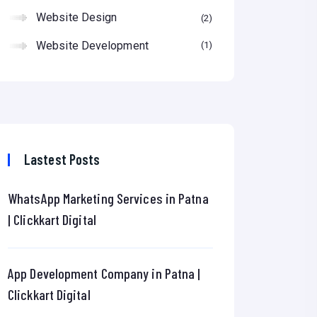
Website Design
2
Website Development
1
Lastest Posts
WhatsApp Marketing Services in Patna
| Clickkart Digital
App Development Company in Patna |
Clickkart Digital