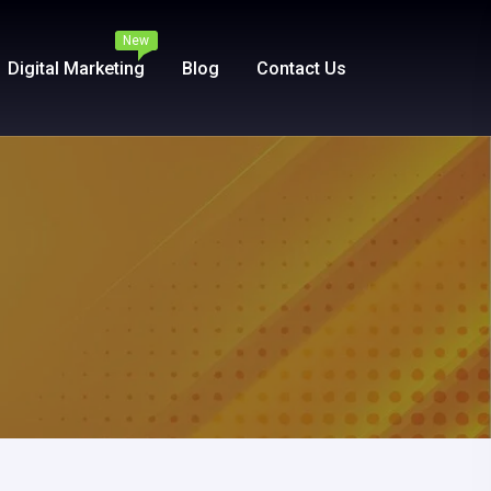
New
Digital Marketing
Blog
Contact Us