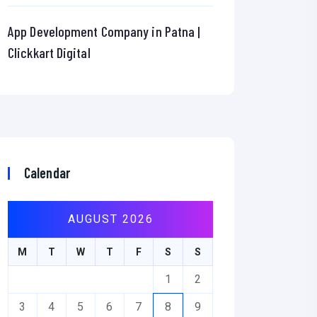
App Development Company in Patna |
Clickkart Digital
Calendar
AUGUST 2026
M
T
W
T
F
S
S
1
2
3
4
5
6
7
8
9