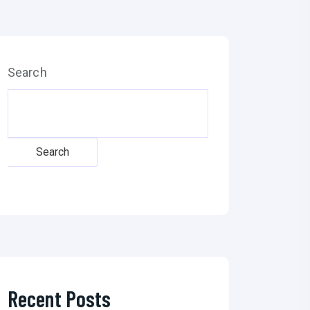
Search
Search
Recent Posts