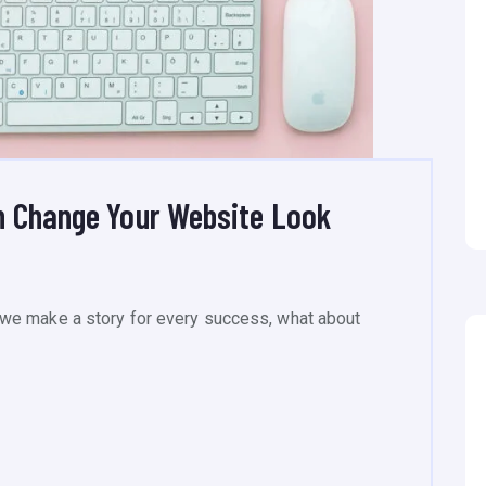
n Change Your Website Look
we make a story for every success, what about