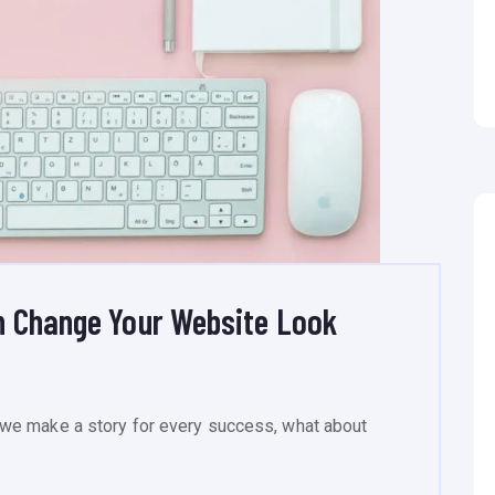
n Change Your Website Look
we make a story for every success, what about