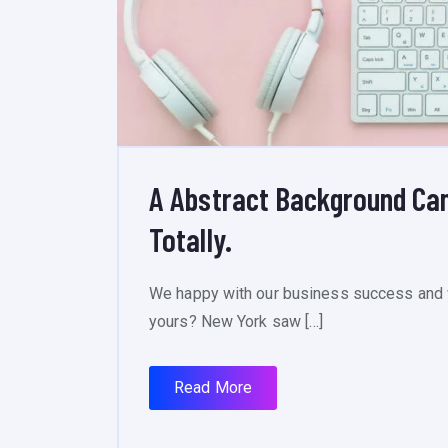
A Abstract Background Ca
Totally.
We happy with our business success and 
yours? New York saw […]
Read More