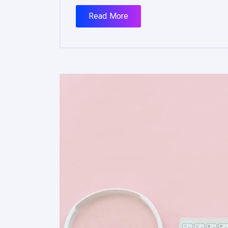
Read More