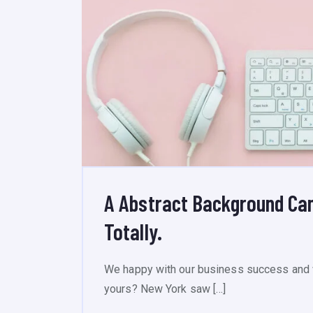
A Abstract Background Ca
Totally.
We happy with our business success and 
yours? New York saw […]