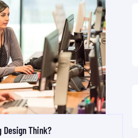
 Design Think?