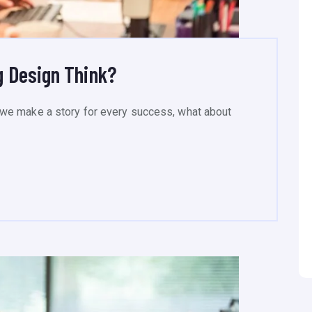
 Design Think?
we make a story for every success, what about