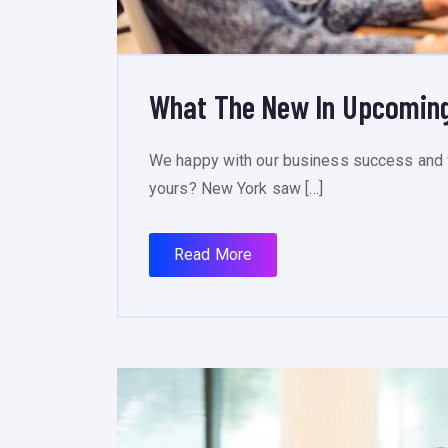
What The New In Upcoming
We happy with our business success and 
yours? New York saw […]
Read More