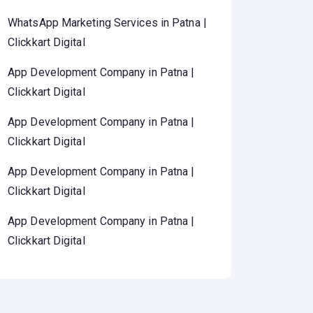
WhatsApp Marketing Services in Patna |
Clickkart Digital
App Development Company in Patna |
Clickkart Digital
App Development Company in Patna |
Clickkart Digital
App Development Company in Patna |
Clickkart Digital
App Development Company in Patna |
Clickkart Digital