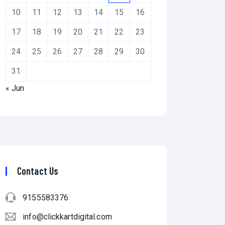
10
11
12
13
14
15
16
17
18
19
20
21
22
23
24
25
26
27
28
29
30
31
« Jun
Contact Us
9155583376
info@clickkartdigital.com